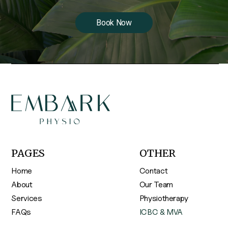
Book Now
PAGES
OTHER
Home
Contact
About
Our Team
Services
Physiotherapy
FAQs
ICBC & MVA