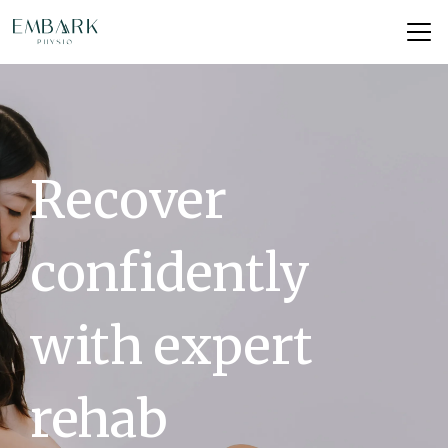
Recover
confidently
with expert
rehab