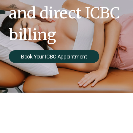
and direct ICBC
billing
Book Your ICBC Appointment
Your Recovery After a car