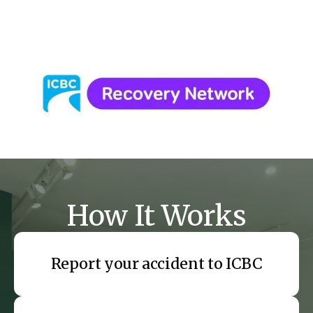
Headaches and concussion-related pain
How It Works
Report your accident to ICBC