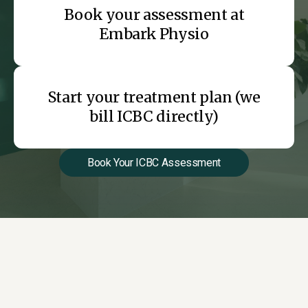
Book your assessment at
Embark Physio
Start your treatment plan (we
bill ICBC directly)
Book Your ICBC Assessment
Why ICBC Patients
Choose Embark Physio